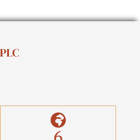
 PLC
6