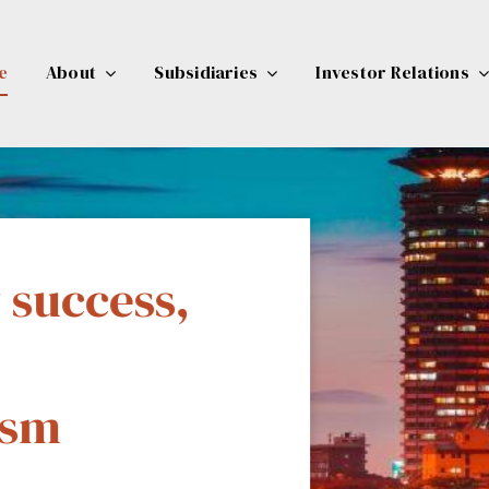
e
About
Subsidiaries
Investor Relations
 success,
ty
ism