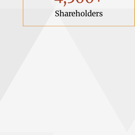
Shareholders