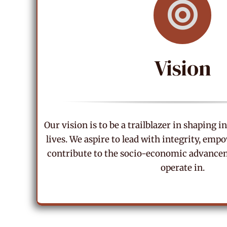
Vision
Our vision is to be a trailblazer in shaping 
lives. We aspire to lead with integrity, em
contribute to the socio-economic advancem
operate in.