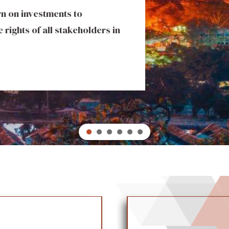
urn on investments to
ity ventures that deliver
 rights of all stakeholders in
s. Our portfolio includes
t set industry benchmarks
 and economic development.