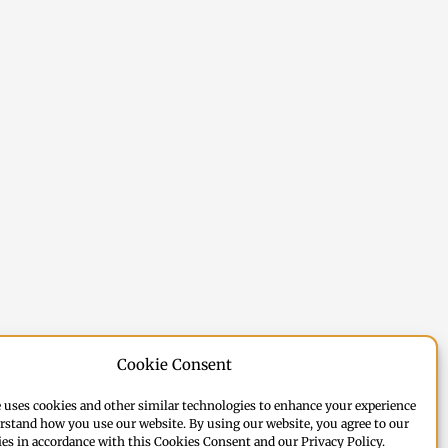
Cookie Consent
 uses cookies and other similar technologies to enhance your experience
rstand how you use our website. By using our website, you agree to our
ies in accordance with this Cookies Consent and our Privacy Policy.