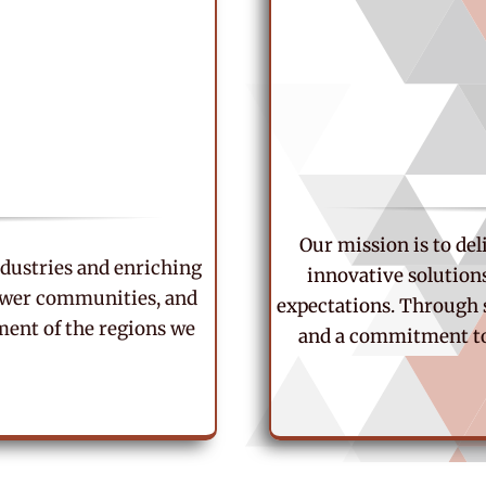
Our mission is to de
industries and enriching
innovative solution
power communities, and
expectations. Through 
ent of the regions we
and a commitment to 