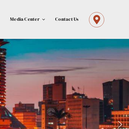
Media Center
Contact Us