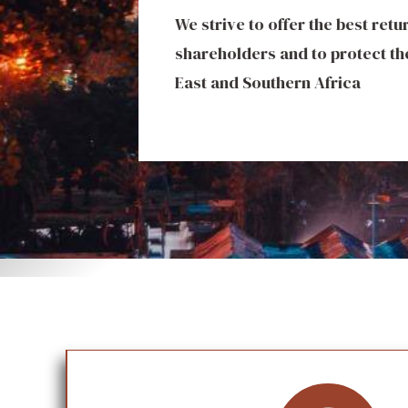
We strive to offer the best ret
We invest in premium hospital
shareholders and to protect the
exceptional guest experience
East and Southern Africa
luxury hotels and resorts tha
while fueling local tourism