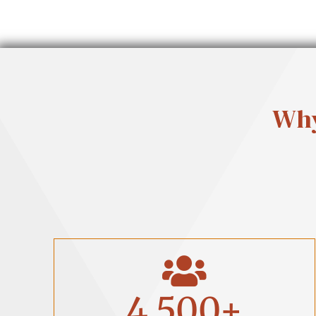
Why
4,500
+