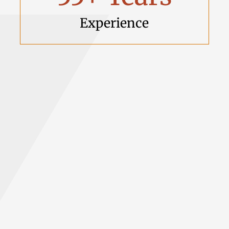
Experience