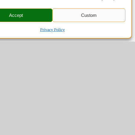
Accept
Custom
Privacy Policy