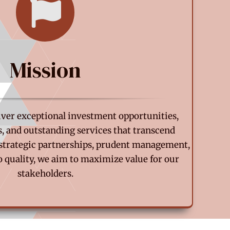
Mission
liver exceptional investment opportunities,
s, and outstanding services that transcend
strategic partnerships, prudent management,
quality, we aim to maximize value for our
stakeholders.