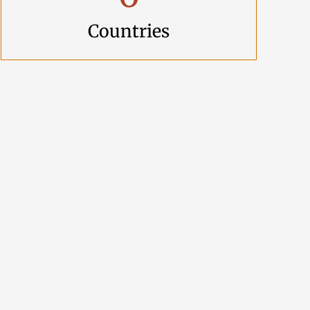
Countries