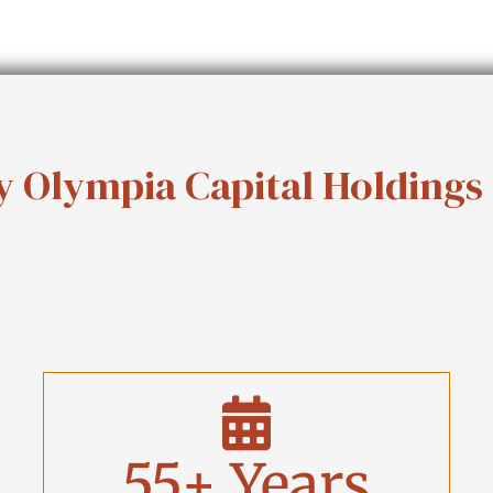
 Olympia Capital Holdings
55
+ Years