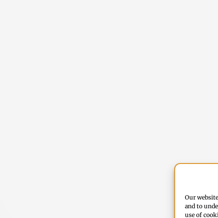
Our website
and to unde
use of cook