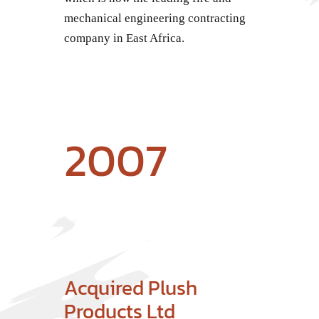
mechanical engineering contracting
company in East Africa.
2007
Acquired Plush
Products Ltd