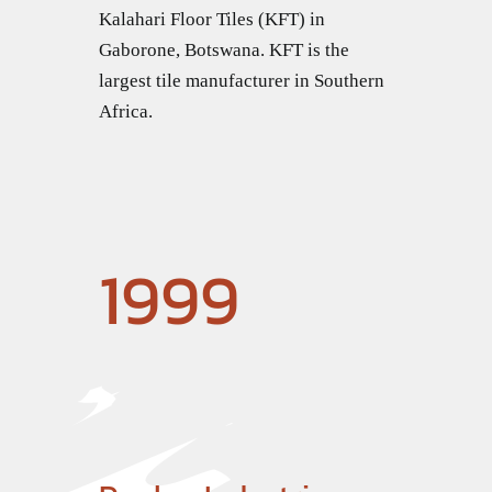
Kalahari Floor Tiles (KFT) in
Gaborone, Botswana. KFT is the
largest tile manufacturer in Southern
Africa.
1999