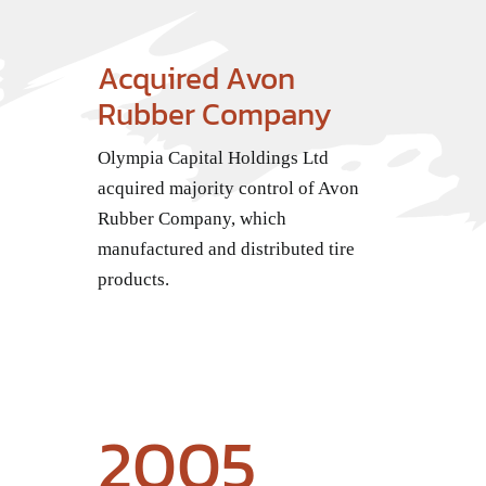
Acquired Avon
Rubber Company
Olympia Capital Holdings Ltd
acquired majority control of Avon
Rubber Company, which
manufactured and distributed tire
products.
2005