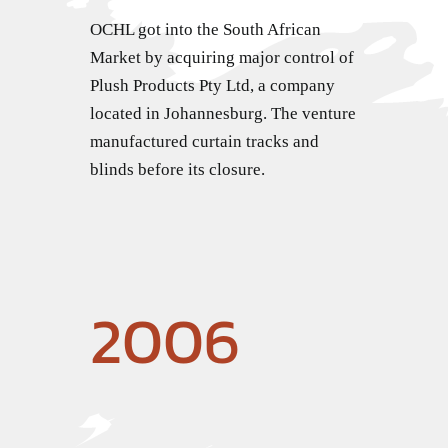
OCHL got into the South African
Market by acquiring major control of
Plush Products Pty Ltd, a company
located in Johannesburg. The venture
manufactured curtain tracks and
blinds before its closure.
2006