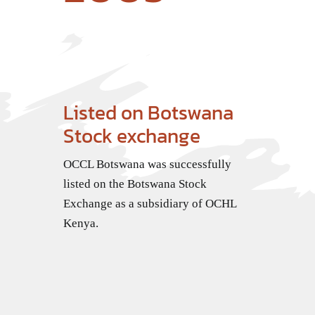
Listed on Botswana
Stock exchange
OCCL Botswana was successfully
listed on the Botswana Stock
Exchange as a subsidiary of OCHL
Kenya.