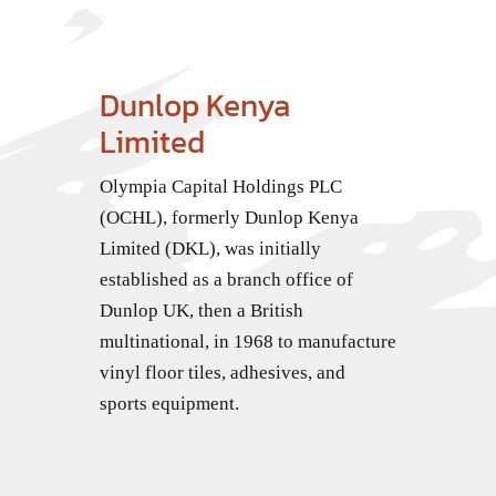
Dunlop Kenya
Limited
Olympia Capital Holdings PLC
(OCHL), formerly Dunlop Kenya
Limited (DKL), was initially
established as a branch office of
Dunlop UK, then a British
multinational, in 1968 to manufacture
vinyl floor tiles, adhesives, and
sports equipment.