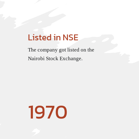
Listed in NSE
The company got listed on the
Nairobi Stock Exchange.
1970