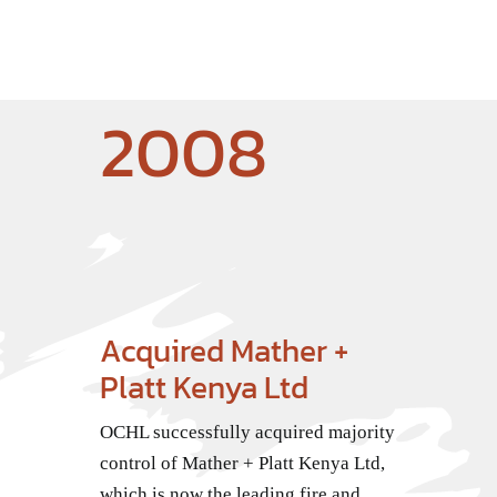
2008
Acquired Mather +
Platt Kenya Ltd
OCHL successfully acquired majority
control of Mather + Platt Kenya Ltd,
which is now the leading fire and