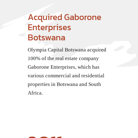
Contact Us
Acquired Gaborone
Enterprises
Botswana
Olympia Capital Botswana acquired
100% of the real estate company
Gaborone Enterprises, which has
various commercial and residential
properties in Botswana and South
Africa.