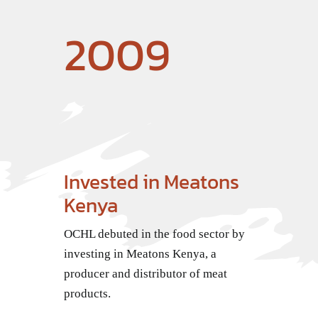
2009
Invested in Meatons
Kenya
OCHL debuted in the food sector by
investing in Meatons Kenya, a
producer and distributor of meat
products.