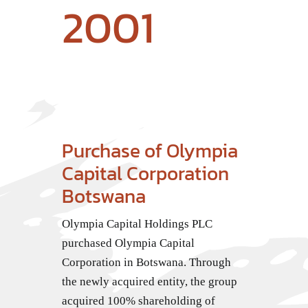
2001
Purchase of Olympia
Capital Corporation
Botswana
Olympia Capital Holdings PLC
purchased Olympia Capital
Corporation in Botswana. Through
the newly acquired entity, the group
acquired 100% shareholding of