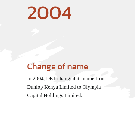
2004
Change of name
In 2004, DKL changed its name from
Dunlop Kenya Limited to Olympia
Capital Holdings Limited.