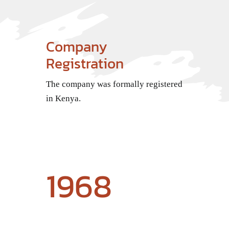
Company
Registration
The company was formally registered
in Kenya.
1968