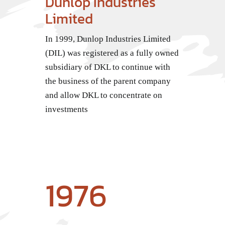
Dunlop Industries
Limited
In 1999, Dunlop Industries Limited
(DIL) was registered as a fully owned
subsidiary of DKL to continue with
the business of the parent company
and allow DKL to concentrate on
investments
1976