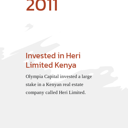
2011
Invested in Heri
Limited Kenya
Olympia Capital invested a large
stake in a Kenyan real estate
company called Heri Limited.