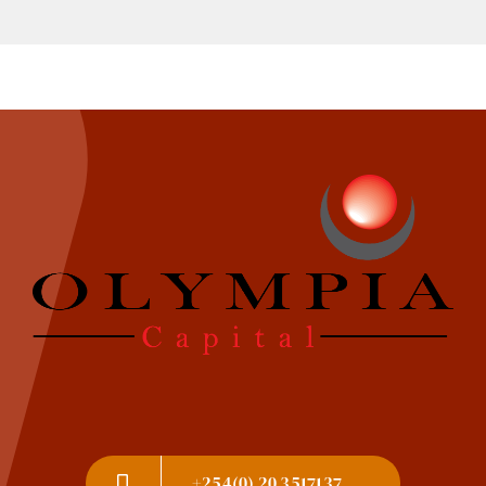
+254(0) 20 3517137