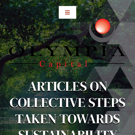
Skip
to
Toggle
content
Navigation
Home
About
Subsidiaries
ARTICLES ON
Investor Relations
COLLECTIVE STEPS
Media Center
TAKEN TOWARDS
Contact Us
SUSTAINABILITY