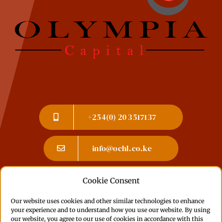
+254(0) 20 3517137
info@ochl.co.ke
Cookie Consent
Committed to accessibility: If you experience
Our website uses cookies and other similar technologies to enhance
any issues or have feedback, please
contact us
.
your experience and to understand how you use our website. By using
Learn more about our
Accessibility Statement
our website, you agree to our use of cookies in accordance with this