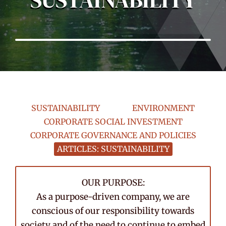
SUSTAINABILITY
ENVIRONMENT
CORPORATE SOCIAL INVESTMENT
CORPORATE GOVERNANCE AND POLICIES
ARTICLES: SUSTAINABILITY
OUR PURPOSE:
As a purpose-driven company, we are
conscious of our responsibility towards
society and of the need to continue to embed